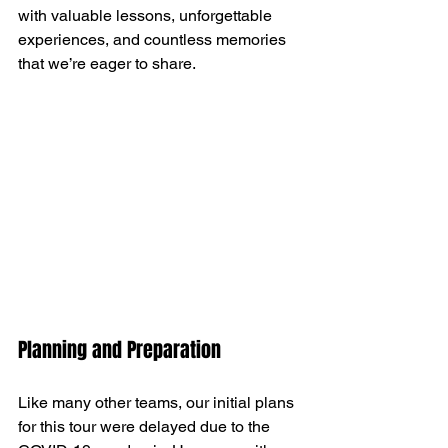
with valuable lessons, unforgettable 
experiences, and countless memories 
that we’re eager to share.
Planning and Preparation
Like many other teams, our initial plans 
for this tour were delayed due to the 