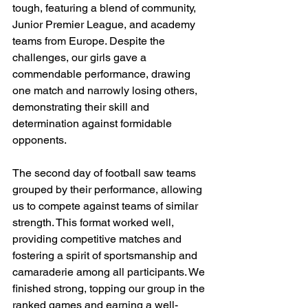
tough, featuring a blend of community, 
Junior Premier League, and academy 
teams from Europe. Despite the 
challenges, our girls gave a 
commendable performance, drawing 
one match and narrowly losing others, 
demonstrating their skill and 
determination against formidable 
opponents.
The second day of football saw teams 
grouped by their performance, allowing 
us to compete against teams of similar 
strength. This format worked well, 
providing competitive matches and 
fostering a spirit of sportsmanship and 
camaraderie among all participants. We 
finished strong, topping our group in the 
ranked games and earning a well-