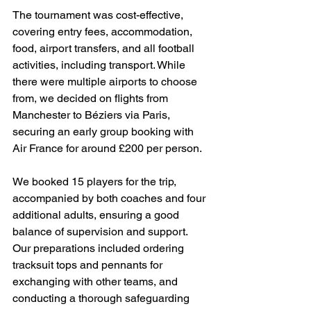
The tournament was cost-effective, 
covering entry fees, accommodation, 
food, airport transfers, and all football 
activities, including transport. While 
there were multiple airports to choose 
from, we decided on flights from 
Manchester to Béziers via Paris, 
securing an early group booking with 
Air France for around £200 per person.
We booked 15 players for the trip, 
accompanied by both coaches and four 
additional adults, ensuring a good 
balance of supervision and support. 
Our preparations included ordering 
tracksuit tops and pennants for 
exchanging with other teams, and 
conducting a thorough safeguarding 