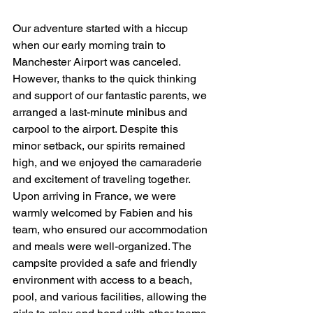
Our adventure started with a hiccup 
when our early morning train to 
Manchester Airport was canceled. 
However, thanks to the quick thinking 
and support of our fantastic parents, we 
arranged a last-minute minibus and 
carpool to the airport. Despite this 
minor setback, our spirits remained 
high, and we enjoyed the camaraderie 
and excitement of traveling together.
Upon arriving in France, we were 
warmly welcomed by Fabien and his 
team, who ensured our accommodation 
and meals were well-organized. The 
campsite provided a safe and friendly 
environment with access to a beach, 
pool, and various facilities, allowing the 