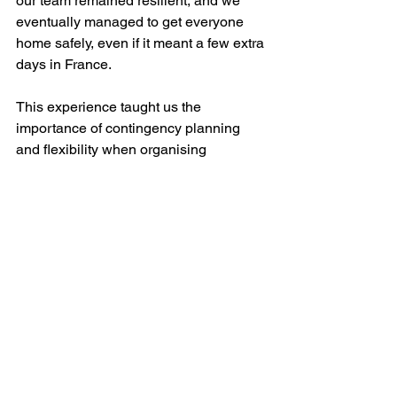
our team remained resilient, and we 
eventually managed to get everyone 
home safely, even if it meant a few extra 
days in France.
This experience taught us the 
importance of contingency planning 
and flexibility when organising 
international travel. We learned the 
hard way about EU regulations on flight 
cancellations and the value of 
perseverance when dealing with 
airlines. In the end, we successfully 
recouped our costs, thanks to diligent 
follow-up.