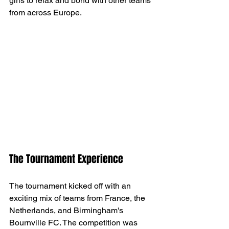
girls to relax and bond with other teams 
from across Europe.
The Tournament Experience
The tournament kicked off with an 
exciting mix of teams from France, the 
Netherlands, and Birmingham's 
Bournville FC. The competition was 