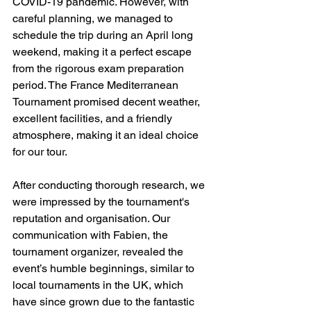
COVID-19 pandemic. However, with 
careful planning, we managed to 
schedule the trip during an April long 
weekend, making it a perfect escape 
from the rigorous exam preparation 
period. The France Mediterranean 
Tournament promised decent weather, 
excellent facilities, and a friendly 
atmosphere, making it an ideal choice 
for our tour.
After conducting thorough research, we 
were impressed by the tournament's 
reputation and organisation. Our 
communication with Fabien, the 
tournament organizer, revealed the 
event’s humble beginnings, similar to 
local tournaments in the UK, which 
have since grown due to the fantastic 