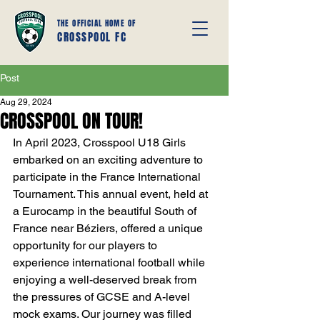
THE OFFICIAL HOME OF
CROSSPOOL FC
Post
Aug 29, 2024
CROSSPOOL ON TOUR!
In April 2023, Crosspool U18 Girls 
embarked on an exciting adventure to 
participate in the France International 
Tournament. This annual event, held at 
a Eurocamp in the beautiful South of 
France near Béziers, offered a unique 
opportunity for our players to 
experience international football while 
enjoying a well-deserved break from 
the pressures of GCSE and A-level 
mock exams. Our journey was filled 