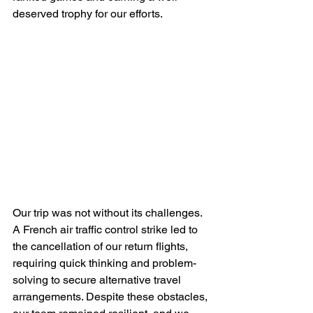
deserved trophy for our efforts.
Our trip was not without its challenges. 
A French air traffic control strike led to 
the cancellation of our return flights, 
requiring quick thinking and problem-
solving to secure alternative travel 
arrangements. Despite these obstacles, 