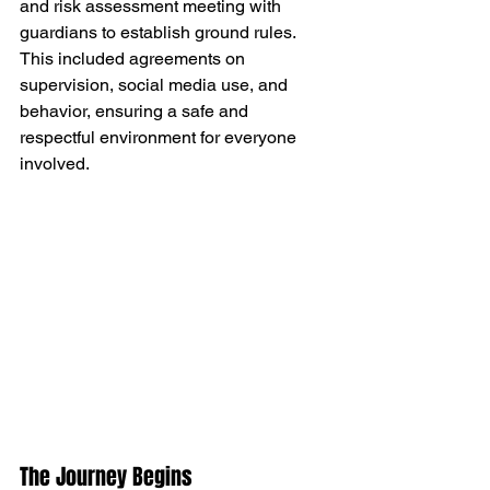
and risk assessment meeting with 
guardians to establish ground rules. 
This included agreements on 
supervision, social media use, and 
behavior, ensuring a safe and 
respectful environment for everyone 
involved.
The Journey Begins