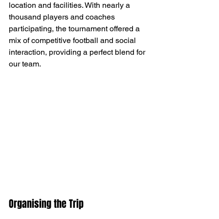
location and facilities. With nearly a 
thousand players and coaches 
participating, the tournament offered a 
mix of competitive football and social 
interaction, providing a perfect blend for 
our team.
Organising the Trip