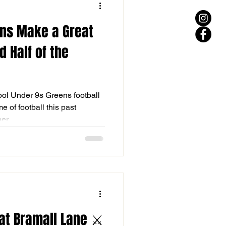
ens Make a Great
d Half of the
ool Under 9s Greens football
 of football this past
r...
at Bramall Lane ⚔️