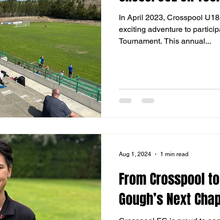
In April 2023, Crosspool U1
exciting adventure to particip
Tournament. This annual...
Aug 1, 2024
1 min read
From Crosspool to
Gough’s Next Chap