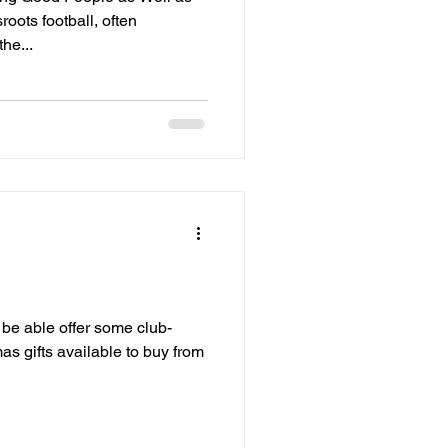
oots football, often
he...
be able offer some club-
as gifts available to buy from