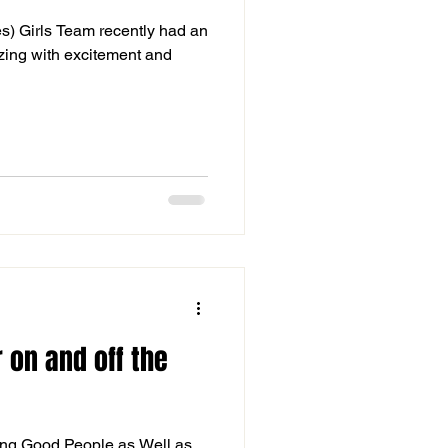
s) Girls Team recently had an
zzing with excitement and
 on and off the
ng Good People as Well as