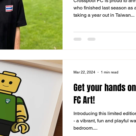
Crosspool FC is proud to a
who finished last season as a
taking a year out in Taiwan...
Mar 22, 2024
1 min read
Get your hands o
FC Art!
Introducing this limited editi
- a vibrant, fun and playful w
bedroom....