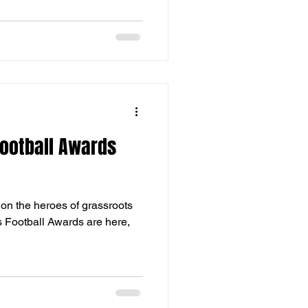
ootball Awards
ht on the heroes of grassroots
s Football Awards are here,