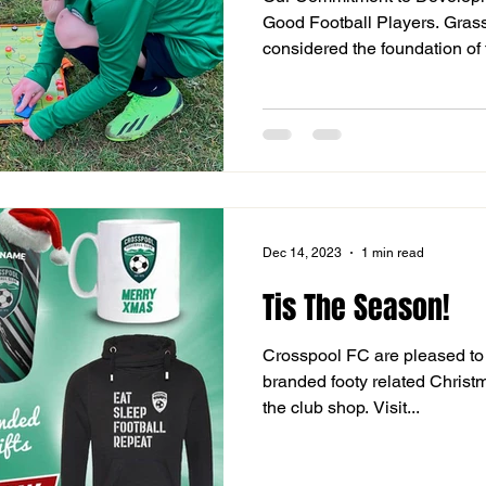
Good Football Players. Grassr
considered the foundation of t
Dec 14, 2023
1 min read
Tis The Season!
Crosspool FC are pleased to 
branded footy related Christm
the club shop. Visit...