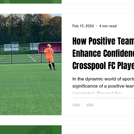
Feb 15, 2024
4 min read
How Positive Team
Enhance Confidenc
Crosspool FC Playe
In the dynamic world of sports,
significance of a positive t
overstated. Beyond the...