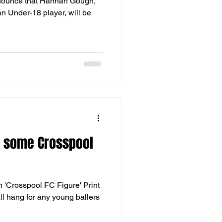
nnounce that Hannah Gough,
n Under-18 player, will be
n some Crosspool
on 'Crosspool FC Figure' Print
all hang for any young ballers