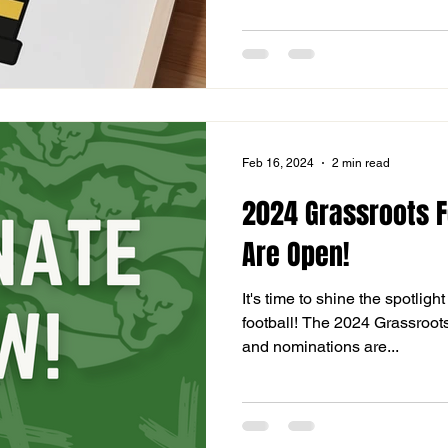
Feb 16, 2024
2 min read
2024 Grassroots F
Are Open!
It's time to shine the spotlig
football! The 2024 Grassroot
and nominations are...