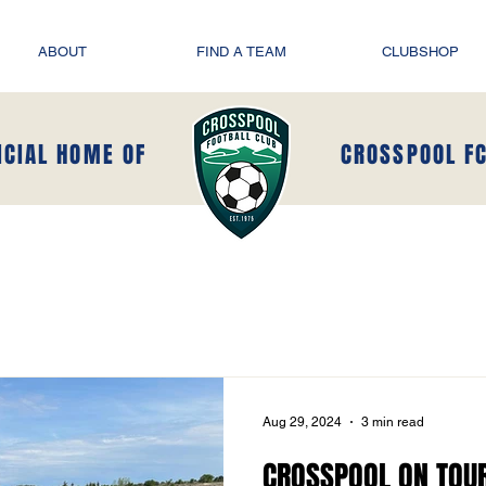
ABOUT
FIND A TEAM
CLUBSHOP
ICIAL HOME OF
CROSSPOOL F
Aug 29, 2024
3 min read
CROSSPOOL ON TOUR