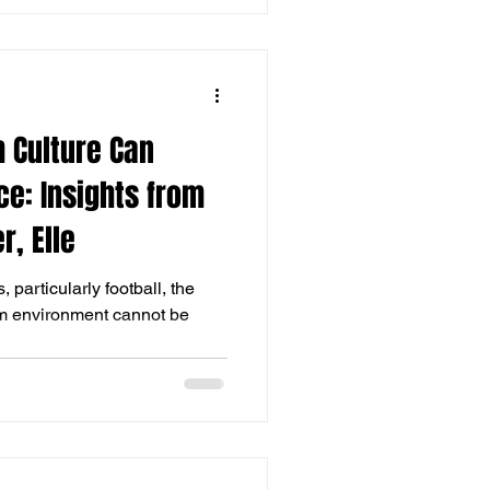
 Culture Can
e: Insights from
r, Elle
 particularly football, the
eam environment cannot be