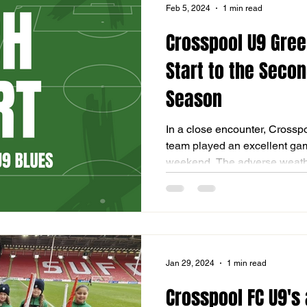
Feb 5, 2024
1 min read
Crosspool U9 Gre
Start to the Secon
Season
In a close encounter, Crossp
team played an excellent game
weekend. The adverse weathe
Jan 29, 2024
1 min read
Crosspool FC U9's 