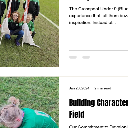
The Crosspool Under 9 (Blue
experience that left them bu
inspiration. Instead of...
Jan 23, 2024
2 min read
Building Character
Field
Our Commitment to Developi