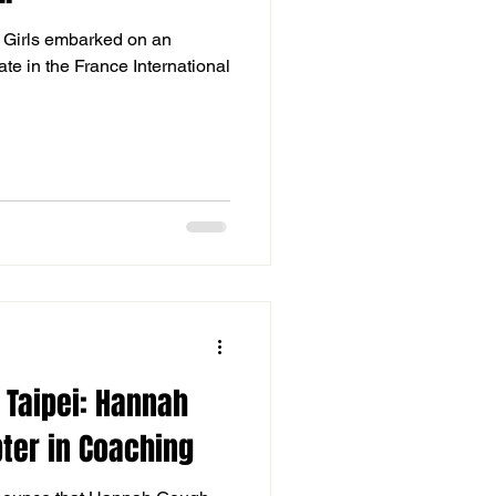
8 Girls embarked on an
ate in the France International
 Taipei: Hannah
ter in Coaching