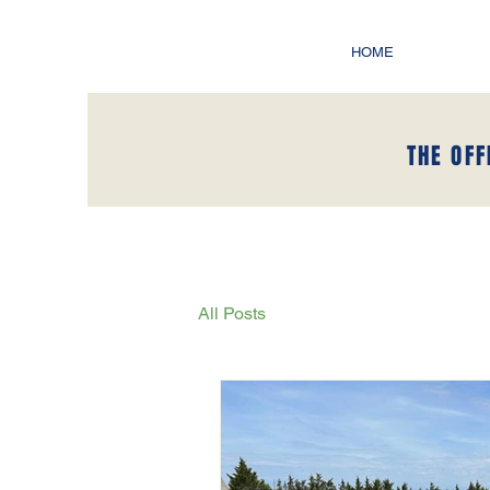
HOME
THE OFF
All Posts