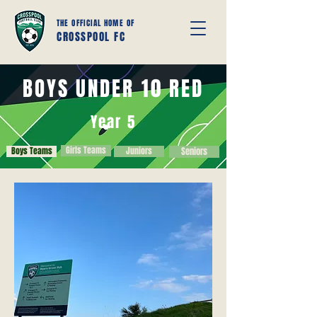
THE OFFICIAL HOME OF
CROSSPOOL FC
BOYS UNDER 10 RED
Year 5
Girls Teams
Boys Teams
Juniors
Seniors