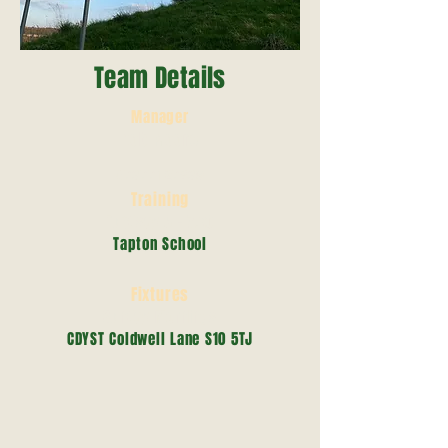
Team Details
Manager
Rob Moore
07377127639
Training
Tuedsay 6 - 7.30
Tapton School
Fixtures
Sunday Mornings
CDYST Coldwell Lane S10 5TJ