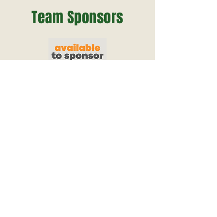
Team Sponsors
View Website
View Website
View Website