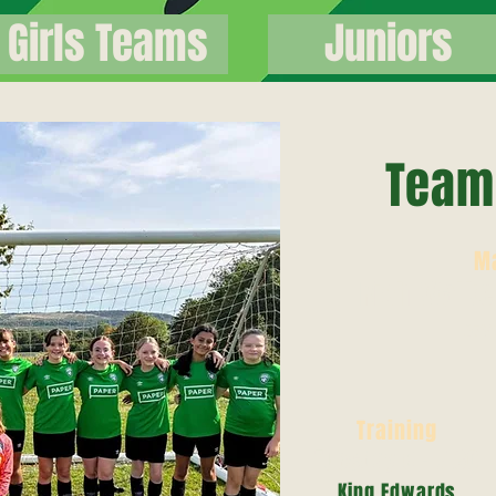
Girls Teams
Juniors
Team 
M
Rich Walke
079
Training
Tuesday 6 - 7.30
King Edwards