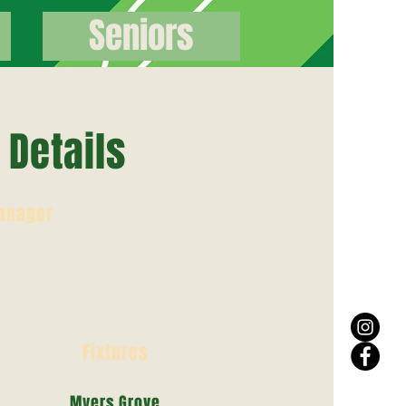
Seniors
Details
anager
r/ David Hague
70470561
Fixtures
Saturday
Myers Grove