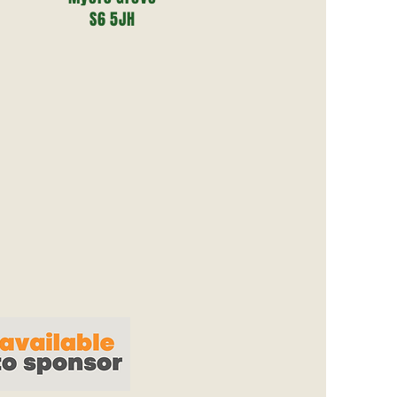
S6 5JH