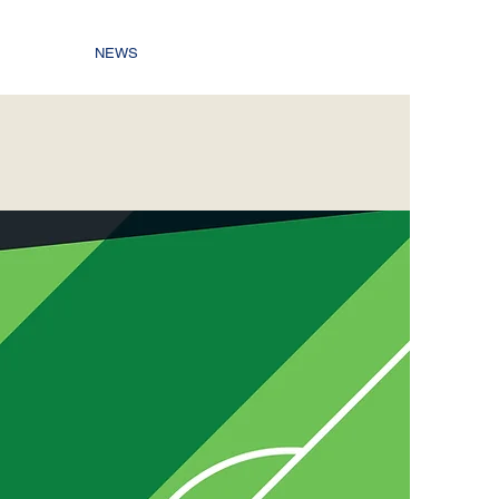
NEWS
C