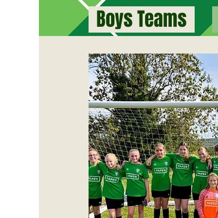
Boys Teams