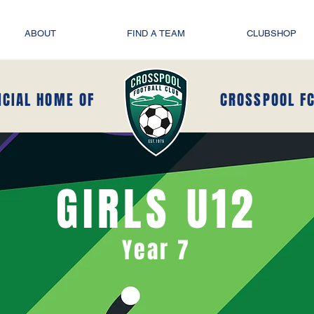
ABOUT
FIND A TEAM
CLUBSHOP
ICIAL HOME OF
CROSSPOOL F
GIRLS U12
Year 7