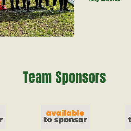
Team Sponsors