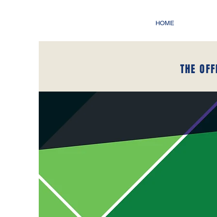
HOME
THE OFF