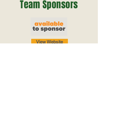
Team Sponsors
View Website
View Website
View Website