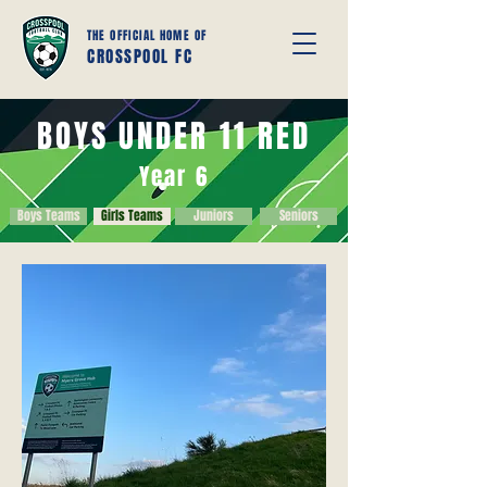
THE OFFICIAL HOME OF
CROSSPOOL FC
BOYS UNDER 11 RED
Year 6
Boys Teams
Girls Teams
Juniors
Seniors