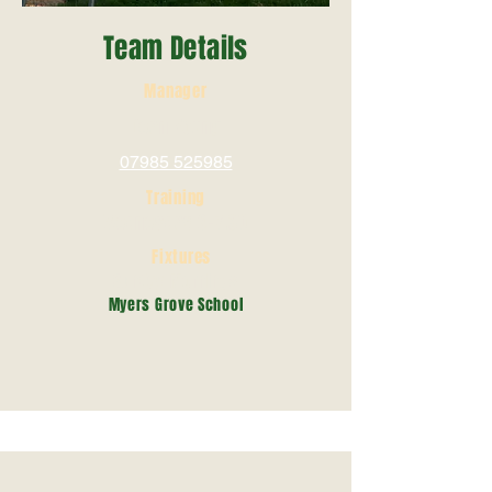
Team Details
Manager
Dean Young
07985 525985
Training
Wednesday 6-7.30
Fixtures
Sunday Mornings
Myers Grove School