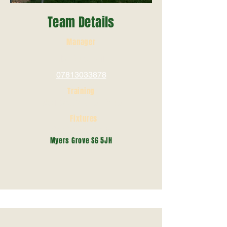
Team Details
Manager
Neil Goodwin
07813033878
Training
Wednesday 7.15 - 8.45
Fixtures
Sunday Mornings
Myers Grove S6 5JH