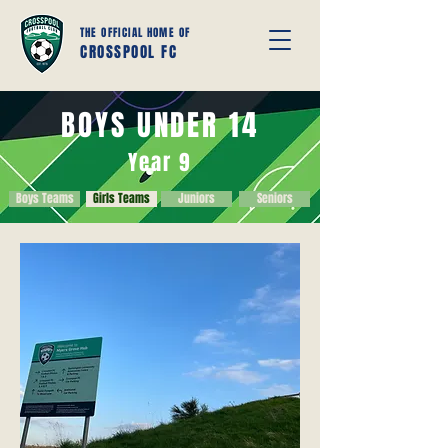
THE OFFICIAL HOME OF
CROSSPOOL FC
BOYS UNDER 14
Year 9
Boys Teams
Girls Teams
Juniors
Seniors