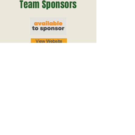
Team Sponsors
View Website
View Website
View Website