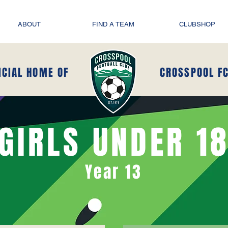
ABOUT
FIND A TEAM
CLUBSHOP
ICIAL HOME OF
CROSSPOOL F
GIRLS UNDER 1
Year 13