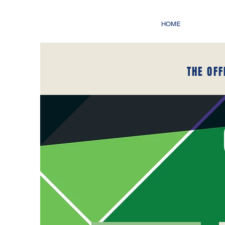
HOME
THE OFF