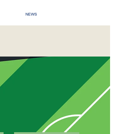
NEWS
C
8