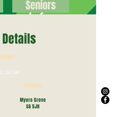
Seniors
Details
anager
is Heald
57 757154
Fixtures
Saturday Mornings
Myers Grove
S6 5JH