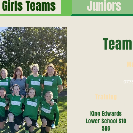
Girls Teams
Juniors
Team 
M
Chr
077
Training
Tuesday 6-7:30
King Edwards
Lower School S10
5RG