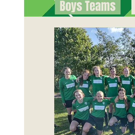
Boys Teams