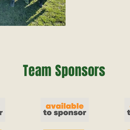
Team Sponsors