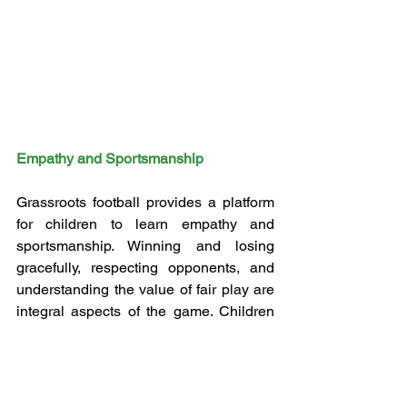
Empathy and Sportsmanship
Grassroots football provides a platform 
for children to learn empathy and 
sportsmanship. Winning and losing 
gracefully, respecting opponents, and 
understanding the value of fair play are 
integral aspects of the game. Children 
are taught that success is not only 
measured by the score line but also by 
how one conducts oneself on and off 
the field. These lessons in 