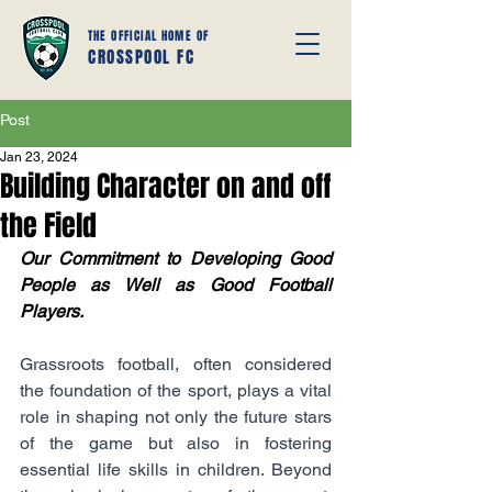
THE OFFICIAL HOME OF
CROSSPOOL FC
Post
Jan 23, 2024
Building Character on and off
the Field
Our Commitment to Developing Good 
People as Well as Good Football 
Players.
Grassroots football, often considered 
the foundation of the sport, plays a vital 
role in shaping not only the future stars 
of the game but also in fostering 
essential life skills in children. Beyond 