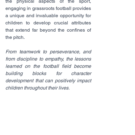
the physical aspects of the sport, 
engaging in grassroots football provides 
a unique and invaluable opportunity for 
children to develop crucial attributes 
that extend far beyond the confines of 
the pitch. 
From teamwork to perseverance, and 
from discipline to empathy, the lessons 
learned on the football field become 
building blocks for character 
development that can positively impact 
children throughout their lives.