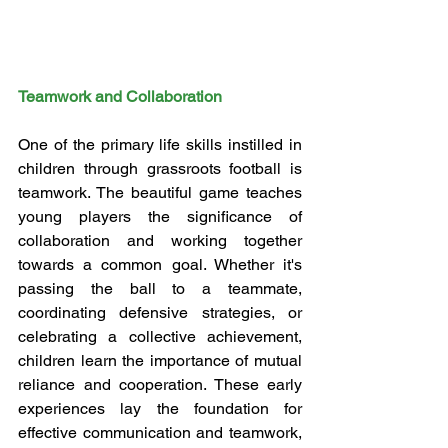
Teamwork and Collaboration
One of the primary life skills instilled in 
children through grassroots football is 
teamwork. The beautiful game teaches 
young players the significance of 
collaboration and working together 
towards a common goal. Whether it's 
passing the ball to a teammate, 
coordinating defensive strategies, or 
celebrating a collective achievement, 
children learn the importance of mutual 
reliance and cooperation. These early 
experiences lay the foundation for 
effective communication and teamwork, 