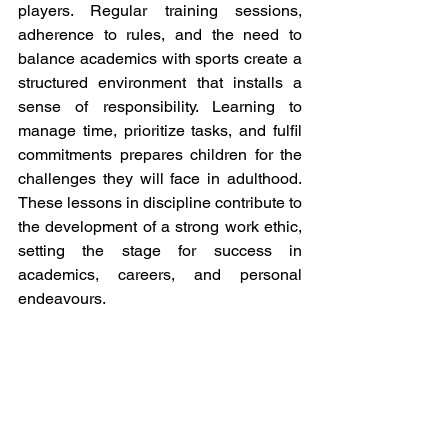
players. Regular training sessions, 
adherence to rules, and the need to 
balance academics with sports create a 
structured environment that installs a 
sense of responsibility. Learning to 
manage time, prioritize tasks, and fulfil 
commitments prepares children for the 
challenges they will face in adulthood. 
These lessons in discipline contribute to 
the development of a strong work ethic, 
setting the stage for success in 
academics, careers, and personal 
endeavours.