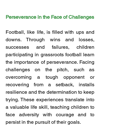
Perseverance in the Face of Challenges
Football, like life, is filled with ups and 
downs. Through wins and losses, 
successes and failures, children 
participating in grassroots football learn 
the importance of perseverance. Facing 
challenges on the pitch, such as 
overcoming a tough opponent or 
recovering from a setback, installs 
resilience and the determination to keep 
trying. These experiences translate into 
a valuable life skill, teaching children to 
face adversity with courage and to 
persist in the pursuit of their goals.