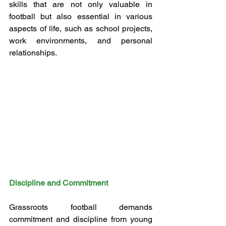
skills that are not only valuable in 
football but also essential in various 
aspects of life, such as school projects, 
work environments, and personal 
relationships.
Discipline and Commitment
Grassroots football demands 
commitment and discipline from young 