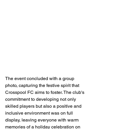
The event concluded with a group 
photo, capturing the festive spirit that 
Crosspool FC aims to foster. The club's 
commitment to developing not only 
skilled players but also a positive and 
inclusive environment was on full 
display, leaving everyone with warm 
memories of a holiday celebration on 