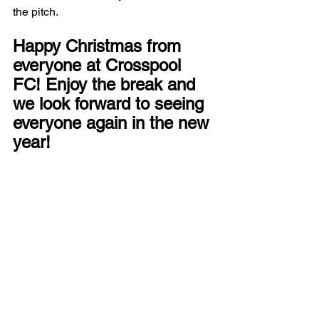
the pitch.
Happy Christmas from 
everyone at Crosspool 
FC! Enjoy the break and 
we look forward to seeing 
everyone again in the new 
year!