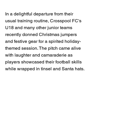
In a delightful departure from their 
usual training routine, Crosspool FC's 
U18 and many other junior teams 
recently donned Christmas jumpers 
and festive gear for a spirited holiday-
themed session. The pitch came alive 
with laughter and camaraderie as 
players showcased their football skills 
while wrapped in tinsel and Santa hats.