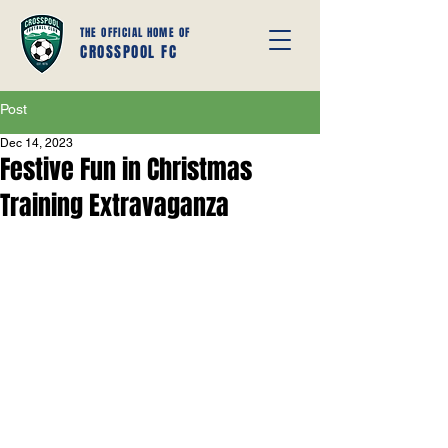
THE OFFICIAL HOME OF
CROSSPOOL FC
Post
Dec 14, 2023
Festive Fun in Christmas
Training Extravaganza