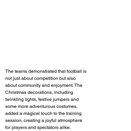
The teams demonstrated that football is 
not just about competition but also 
about community and enjoyment. The 
Christmas decorations, including 
twinkling lights, festive jumpers and 
some more adventurous costumes, 
added a magical touch to the training 
session, creating a joyful atmosphere 
for players and spectators alike.