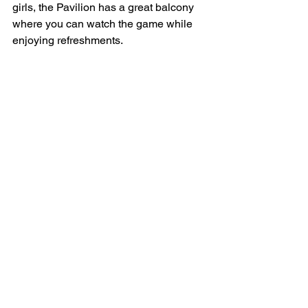
girls, the Pavilion has a great balcony 
where you can watch the game while 
enjoying refreshments.
Get behind the girls and check out their 
social media pages for details on 
fixtures, results, sponsorship 
opportunities and more! 