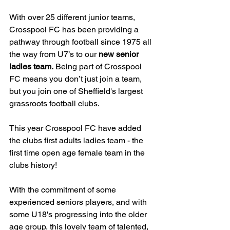
With over 25 different junior teams, 
Crosspool FC has been providing a 
pathway through football since 1975 all 
the way from U7’s to our 
new senior 
ladies team.
 Being part of Crosspool 
FC means you don’t just join a team, 
but you join one of Sheffield's largest 
grassroots football clubs.
This year Crosspool FC have added 
the clubs first adults ladies team - the 
first time open age female team in the 
clubs history!
With the commitment of some 
experienced seniors players, and with 
some U18's progressing into the older 
age group, this lovely team of talented, 