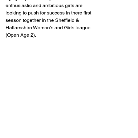
enthusiastic and ambitious girls are 
looking to push for success in there first 
season together in the Sheffield & 
Hallamshire Women’s and Girls league 
(Open Age 2).