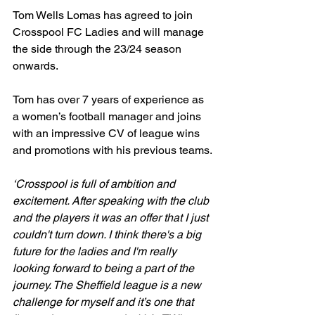
Tom Wells Lomas has agreed to join 
Crosspool FC Ladies and will manage 
the side through the 23/24 season 
onwards.
Tom has over 7 years of experience as 
a women’s football manager and joins 
with an impressive CV of league wins 
and promotions with his previous teams.
‘Crosspool is full of ambition and 
excitement. After speaking with the club 
and the players it was an offer that I just 
couldn't turn down. I think there's a big 
future for the ladies and I'm really 
looking forward to being a part of the 
journey. The Sheffield league is a new 
challenge for myself and it’s one that 