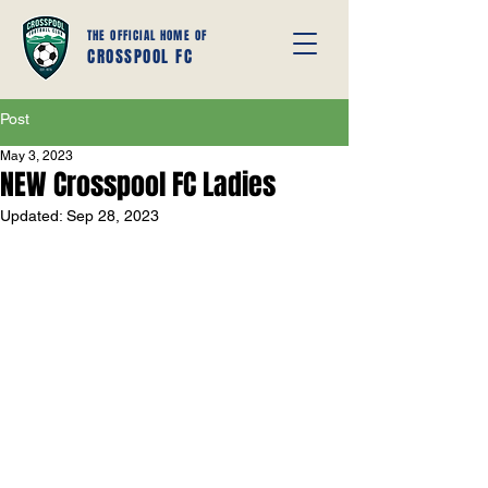
THE OFFICIAL HOME OF
CROSSPOOL FC
Post
May 3, 2023
NEW Crosspool FC Ladies
Updated:
Sep 28, 2023