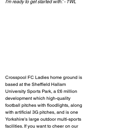
I'm ready to get started with.’ - TWL
Crosspool FC Ladies home ground is 
based at the Sheffield Hallam 
University Sports Park, a £6 million 
development which high-quality 
football pitches with floodlights, along 
with artificial 3G pitches, and is one 
Yorkshire's large outdoor multi-sports 
facilities. If you want to cheer on our 