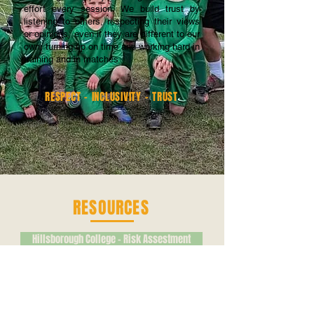
effort every session. We build trust by
listening to others, respecting their views
or opinions, even if they are different to our
own, turning up on time and working hard in
training and in matches
RESPECT - INCLUSIVITY - TRUST
RESOURCES
Hillsborough College - Risk Assestment
Emergency Action Plan - Goodwin
Myers Grove Directions