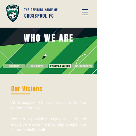
THE OFFICIAL HOME OF
CROSSPOOL FC
WHO WE ARE
About Us
Our Ethos
Visions & Values
Our Objectives
Our Visions
At Crosspool FC, our vision is to "be
better every day".
We aim to provide an enjoyable, safe and
inclusive environment to play competitive
team football for all.