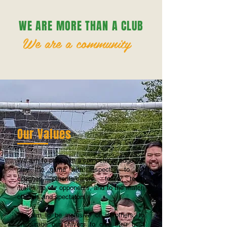
WE ARE MORE THAN A CLUB
We are a community
Our Values
We aim to play with a competitive edge but
play the game with respect - to our
coaches, parents/carers, fellow team
mates, to our opponents, and to the match
officials and spectators.
We aim to be inclusive of all others, to
encourage our players to give their best